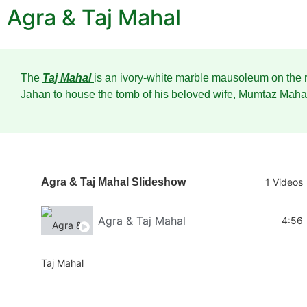
Agra & Taj Mahal
The
Taj Mahal
is an ivory-white marble mausoleum on the r
Jahan to house the tomb of his beloved wife, Mumtaz Mahal
Agra & Taj Mahal Slideshow
1 Videos
Agra & Taj Mahal
4:56