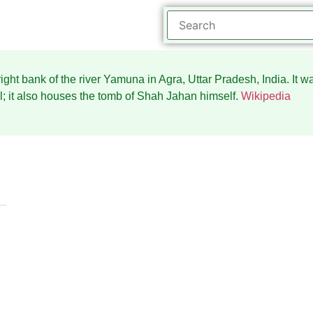
ight bank of the river Yamuna in Agra, Uttar Pradesh, India. It
; it also houses the tomb of Shah Jahan himself.
Wikipedia