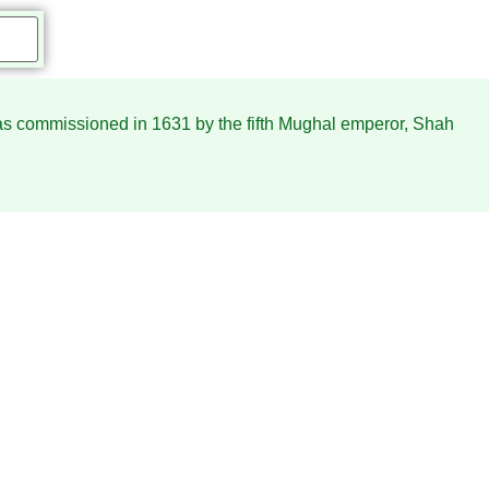
 was commissioned in 1631 by the fifth Mughal emperor, Shah