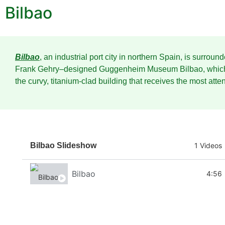
Bilbao
Bilbao
, an industrial port city in northern Spain, is surrou
Frank Gehry–designed Guggenheim Museum Bilbao, which s
the curvy, titanium-clad building that receives the most atten
Bilbao Slideshow
1 Videos
Bilbao
4:56