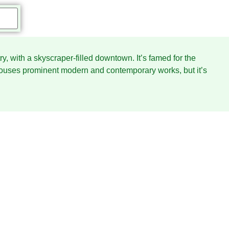
ry, with a skyscraper-filled downtown. It’s famed for the
uses prominent modern and contemporary works, but it’s