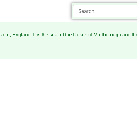
hire, England. It is the seat of the Dukes of Marlborough and t