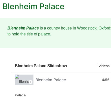
Blenheim Palace
Blenheim Palace
is a country house in Woodstock, Oxfords
to hold the title of palace.
Blenheim Palace Slideshow
1 Videos
Blenheim Palace
4:56