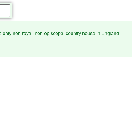
he only non-royal, non-episcopal country house in England