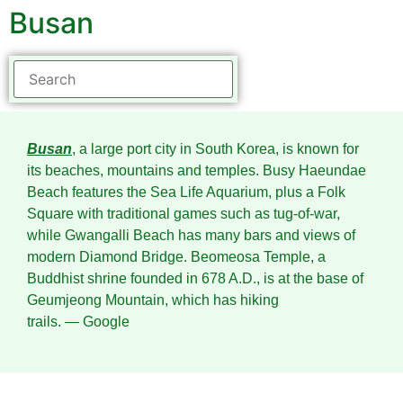
Busan
Busan
, a large port city in South Korea, is known for
its beaches, mountains and temples. Busy Haeundae
Beach features the Sea Life Aquarium, plus a Folk
Square with traditional games such as tug-of-war,
while Gwangalli Beach has many bars and views of
modern Diamond Bridge. Beomeosa Temple, a
Buddhist shrine founded in 678 A.D., is at the base of
Geumjeong Mountain, which has hiking
trails.
― Google