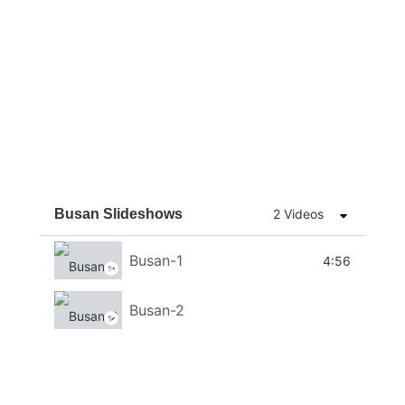
Busan Slideshows
2 Videos
Busan-1
4:56
Busan-2