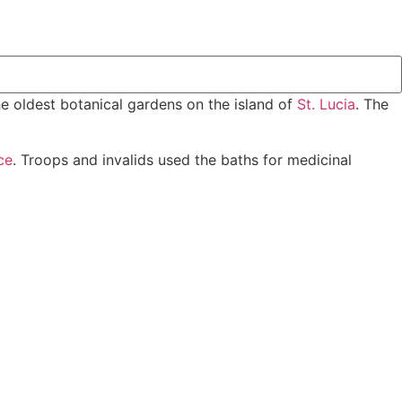
e oldest botanical gardens on the island of
St. Lucia
. The
ce
. Troops and invalids used the baths for medicinal