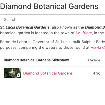
Diamond Botanical Gardens
St. Lucia Botanical Gardens
, also known as the
Diamond B
botanical garden is located in the town of
Soufrière
, in th
Baron de Laborie, Governor of St. Lucia, built Sulphur Bat
purposes, comparing the waters to those found at
Aix-la 
Diamond Botanical Gardens Slideshow
1 Videos
Diamond Botanical Gardens
4:56