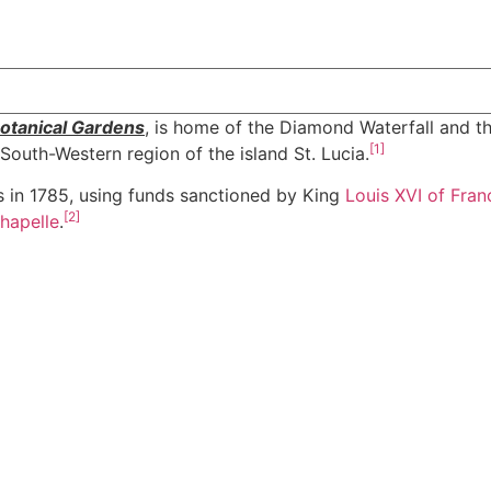
otanical Gardens
, is home of the Diamond Waterfall and th
[
1
]
e South-Western region of the island St. Lucia.
hs in 1785, using funds sanctioned by King
Louis XVI of Fran
[
2
]
Chapelle
.