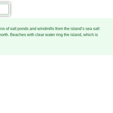
ains of salt ponds and windmills from the island’s sea salt
north. Beaches with clear water ring the island, which is