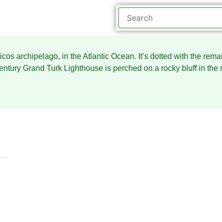
aicos archipelago, in the Atlantic Ocean. It’s dotted with the rem
century Grand Turk Lighthouse is perched on a rocky bluff in the 