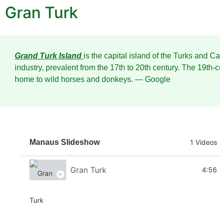
Gran Turk
Grand Turk Island
is the capital island of the Turks and C
industry, prevalent from the 17th to 20th century. The 19th-
home to wild horses and donkeys.
― Google
Manaus Slideshow
1 Videos
Gran Turk
4:56