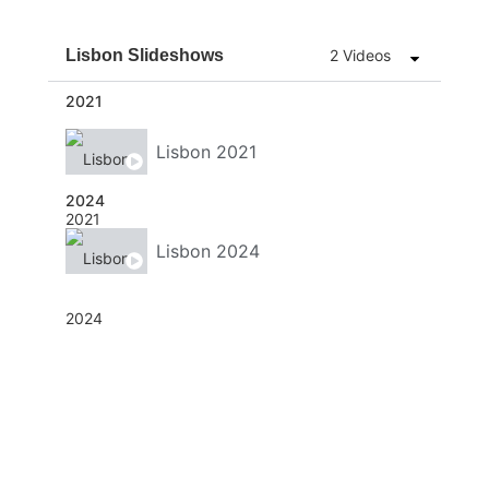
Lisbon Slideshows
2 Videos
2021
Lisbon 2021
2024
Lisbon 2024