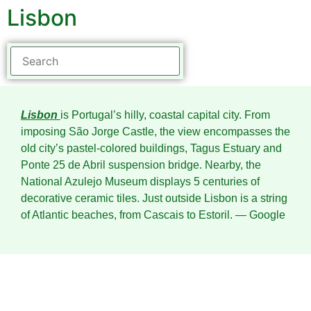
Lisbon
Lisbon
is Portugal’s hilly, coastal capital city. From
imposing São Jorge Castle, the view encompasses the
old city’s pastel-colored buildings, Tagus Estuary and
Ponte 25 de Abril suspension bridge. Nearby, the
National Azulejo Museum displays 5 centuries of
decorative ceramic tiles. Just outside Lisbon is a string
of Atlantic beaches, from Cascais to Estoril.
― Google