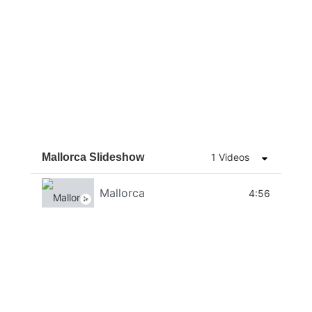
Mallorca Slideshow
1 Videos
Mallorca
4:56