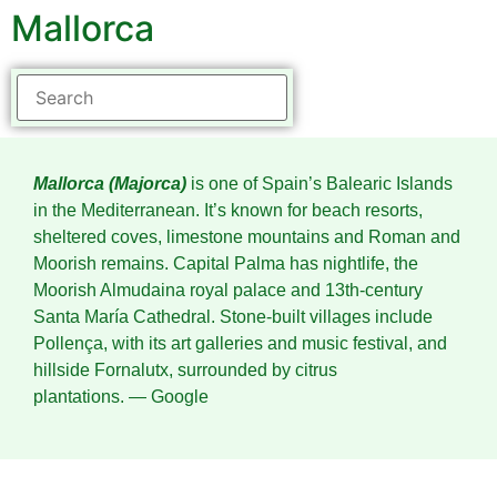
Mallorca
Mallorca (Majorca)
is one of Spain’s Balearic Islands
in the Mediterranean. It’s known for beach resorts,
sheltered coves, limestone mountains and Roman and
Moorish remains. Capital Palma has nightlife, the
Moorish Almudaina royal palace and 13th-century
Santa María Cathedral. Stone-built villages include
Pollença, with its art galleries and music festival, and
hillside Fornalutx, surrounded by citrus
plantations.
― Google