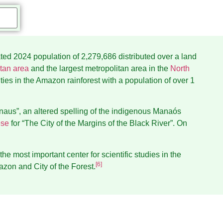
ated 2024 population of 2,279,686 distributed over a land
tan area
and the largest metropolitan area in the
North
cities in the Amazon rainforest with a population of over 1
naus”, an altered spelling of the indigenous Manaós
ese
for “The City of the Margins of the Black River”. On
 the most important center for scientific studies in the
[
6
]
azon and City of the Forest.