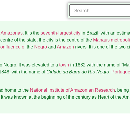
f
Amazonas
. It is the
seventh-largest city
in Brazil, with an estim
entre of the state, the city is the centre of the
Manaus metropoli
confluence of
the
Negro
and
Amazon
rivers. It is one of the two 
o Negro. It was elevated to a
town
in 1832 with the name of “Ma
1848, with the name of
Cidade da Barra do Rio Negro
,
Portugu
nd home to the
National Institute of Amazonian Research
, being
It was known at the beginning of the century as Heart of the Am