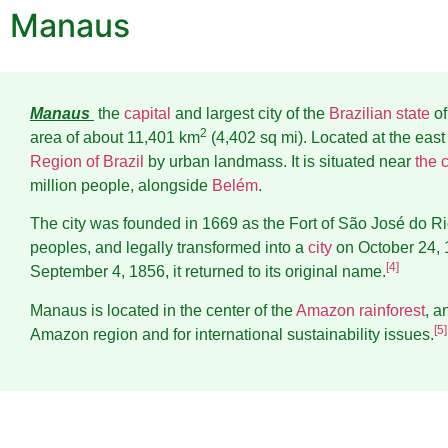
Manaus
Manaus
the
capital
and largest city of the
Brazilian state
o
2
area of about 11,401 km
(4,402 sq mi). Located at the east c
Region of Brazil
by urban landmass. It is situated near
the 
million people, alongside
Belém
.
The city was founded in 1669 as the Fort of São José do Ri
peoples, and legally transformed into a
city
on October 24, 
[
4
]
September 4, 1856, it returned to its original name.
Manaus is located in the center of the
Amazon rainforest
, a
[
5
]
Amazon region and for international sustainability issues.