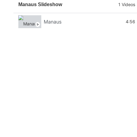
Manaus Slideshow
1 Videos
Manaus
4:56