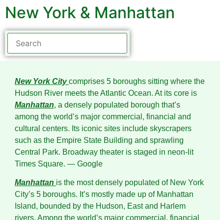
New York & Manhattan
New York City
comprises 5 boroughs sitting where the
Hudson River meets the Atlantic Ocean. At its core is
Manhattan
, a densely populated borough that’s
among the world’s major commercial, financial and
cultural centers. Its iconic sites include skyscrapers
such as the Empire State Building and sprawling
Central Park. Broadway theater is staged in neon-lit
Times Square.
― Google
Manhattan
is the most densely populated of New York
City’s 5 boroughs. It’s mostly made up of Manhattan
Island, bounded by the Hudson, East and Harlem
rivers. Among the world’s major commercial, financial