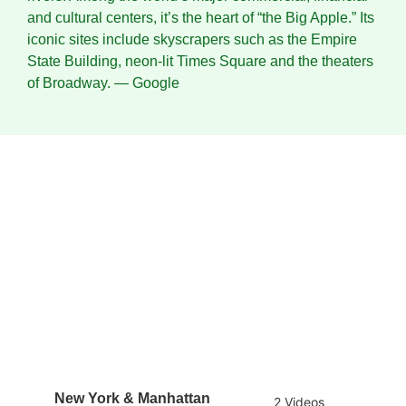
and cultural centers, it’s the heart of “the Big Apple.” Its
iconic sites include skyscrapers such as the Empire
State Building, neon-lit Times Square and the theaters
of Broadway.
― Google
New York & Manhattan
2 Videos