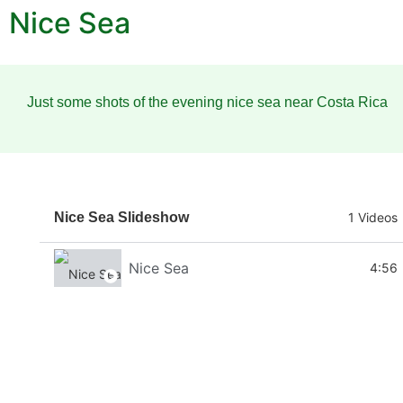
Nice Sea
Just some shots of the evening nice sea near Costa Rica
Nice Sea Slideshow
1 Videos
Nice Sea
4:56