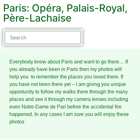
Paris: Opéra, Palais-Royal,
Père-Lachaise
Everybody know about Paris and want to go there… If
you already have been in Paris then my photos will
help you to remember the places you loved there. If
you have not been there yet – I am giving you unique
opportunity to follow my walks there through the many
places and see it through my camera lenses including
even Notre-Dame de Pari before the accidental fire
happened. In any cases I am sure you will enjoy these
photos