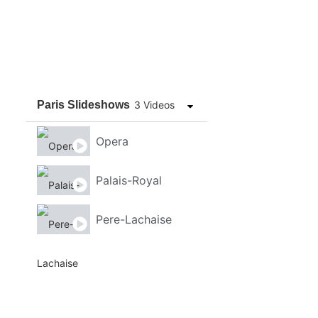
Paris Slideshows
3 Videos
Opera
Palais-Royal
Pere-Lachaise