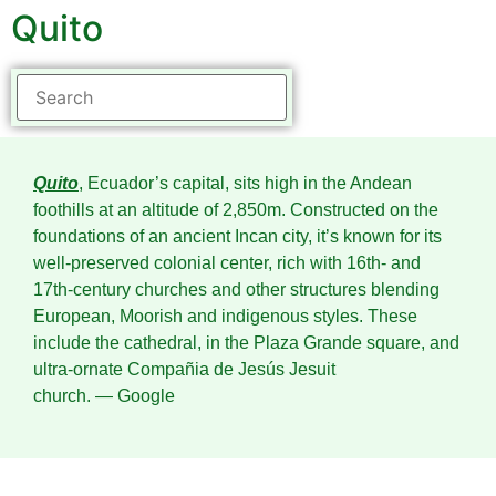
Quito
Quito
, Ecuador’s capital, sits high in the Andean
foothills at an altitude of 2,850m. Constructed on the
foundations of an ancient Incan city, it’s known for its
well-preserved colonial center, rich with 16th- and
17th-century churches and other structures blending
European, Moorish and indigenous styles. These
include the cathedral, in the Plaza Grande square, and
ultra-ornate Compañia de Jesús Jesuit
church.
― Google