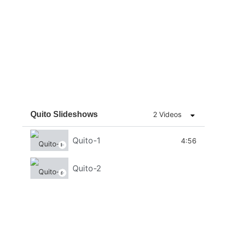
Quito Slideshows
2 Videos
Quito-1
4:56
Quito-2