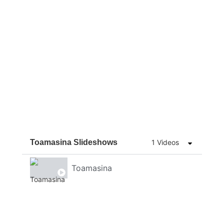
Toamasina Slideshows
1 Videos
Toamasina