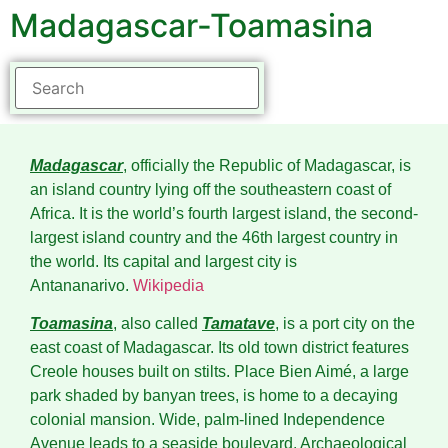
Madagascar-Toamasina
Madagascar
, officially the Republic of Madagascar, is
an island country lying off the southeastern coast of
Africa. It is the world’s fourth largest island, the second-
largest island country and the 46th largest country in
the world. Its capital and largest city is
Antananarivo.
Wikipedia
Toamasina
, also called
Tamatave
, is a port city on the
east coast of Madagascar. Its old town district features
Creole houses built on stilts. Place Bien Aimé, a large
park shaded by banyan trees, is home to a decaying
colonial mansion. Wide, palm-lined Independence
Avenue leads to a seaside boulevard. Archaeological