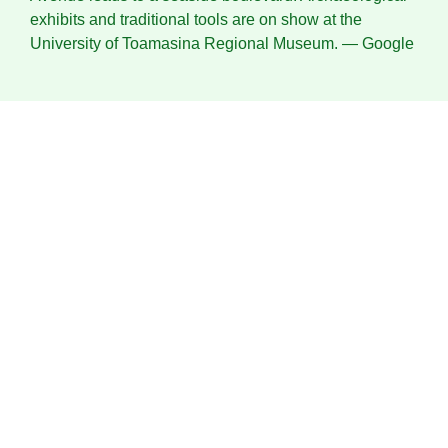
exhibits and traditional tools are on show at the
University of Toamasina Regional Museum.
― Google