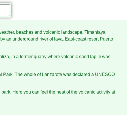
rm weather, beaches and volcanic landscape. Timanfaya
y an underground river of lava. East-coast resort Puerto
uatiza, in a former quarry where volcanic sand lapilli was
ional Park. The whole of Lanzarote was declared a UNESCO
park. Here you can feel the heat of the volcanic activity at