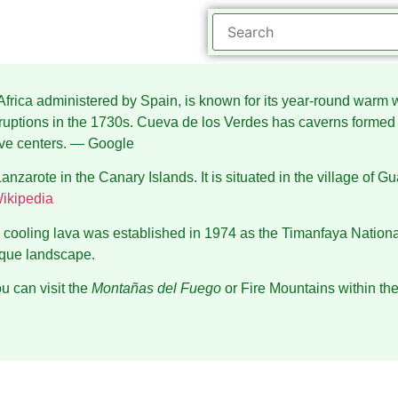
st Africa administered by Spain, is known for its year-round wa
uptions in the 1730s. Cueva de los Verdes has caverns formed b
ve centers.
― Google
anzarote in the Canary Islands. It is situated in the village of G
ikipedia
the cooling lava was established in 1974 as the Timanfaya Nat
ique landscape.
u can visit the
Montañas del Fuego
or Fire Mountains within the 