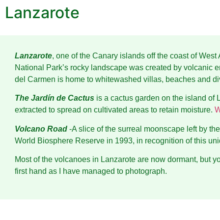
Lanzarote
Lanzarote
, one of the Canary islands off the coast of We
National Park’s rocky landscape was created by volcanic er
del Carmen is home to whitewashed villas, beaches and di
The Jardín de Cactus
is a cactus garden on the island of L
extracted to spread on cultivated areas to retain moisture.
W
Volcano Road
-A slice of the surreal moonscape left by 
World Biosphere Reserve in 1993, in recognition of this un
Most of the volcanoes in Lanzarote are now dormant, but yo
first hand as I have managed to photograph.