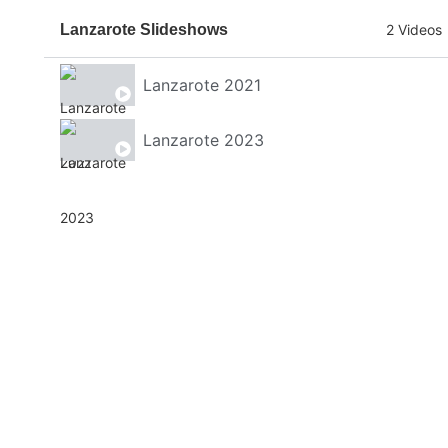
Lanzarote Slideshows
2 Videos
Lanzarote 2021
Lanzarote 2023